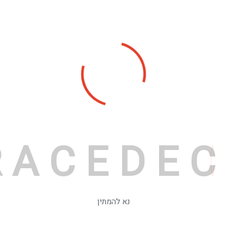
R
A
C
E
D
E
C
נא להמתין