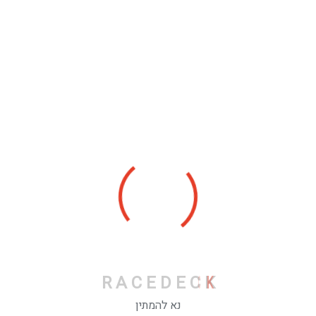
Categories
Personal
Stories
R
A
C
E
D
E
C
K
Recent Posts
נא להמתין